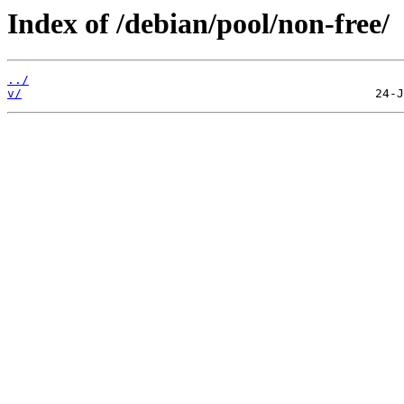
Index of /debian/pool/non-free/
../
v/