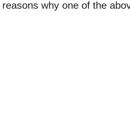
reasons why one of the abo