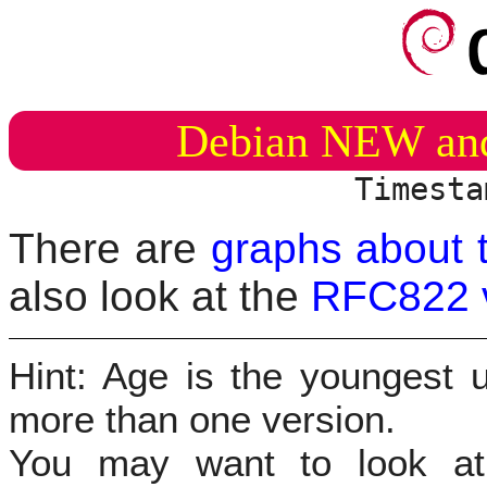
Debian NEW an
Timesta
There are
graphs about 
also look at the
RFC822 
Hint: Age is the youngest u
more than one version.
You may want to look 