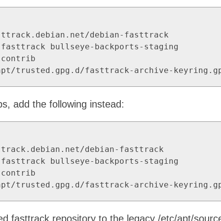
ttrack.debian.net/debian-fasttrack

fasttrack bullseye-backports-staging

contrib

apt/trusted.gpg.d/fasttrack-archive-keyring.g
ps, add the following instead:
track.debian.net/debian-fasttrack

fasttrack bullseye-backports-staging

contrib

apt/trusted.gpg.d/fasttrack-archive-keyring.g
d fasttrack repository to the legacy /etc/apt/sources