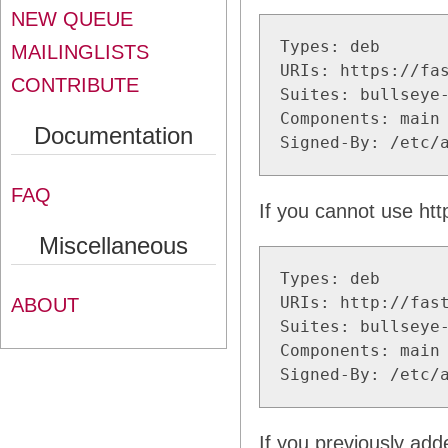
NEW QUEUE
Types: deb

MAILINGLISTS
URIs: https://fas
CONTRIBUTE
Suites: bullseye-
Components: main 
Documentation
Signed-By: /etc/
FAQ
If you cannot use htt
Miscellaneous
Types: deb

URIs: http://fast
ABOUT
Suites: bullseye-
Components: main 
Signed-By: /etc/
If you previously adde