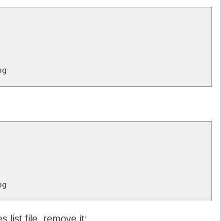
pg
pg
.list file, remove it: