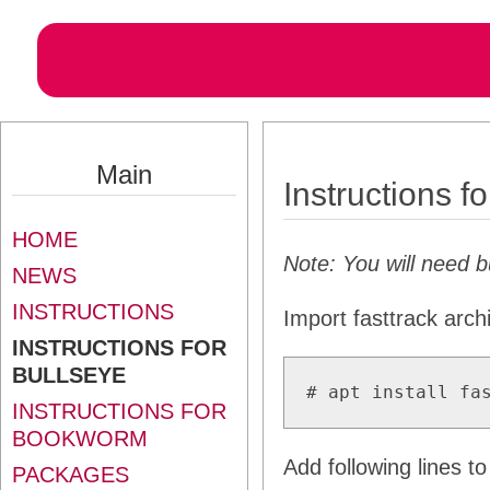
Main
Instructions f
HOME
Note: You will need 
NEWS
INSTRUCTIONS
Import fasttrack arch
INSTRUCTIONS FOR
BULLSEYE
# apt install fa
INSTRUCTIONS FOR
BOOKWORM
Add following lines t
PACKAGES