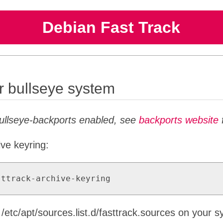
Debian Fast Track
or bullseye system
bullseye-backports enabled, see
backports website
f
ive keyring:
sttrack-archive-keyring
o /etc/apt/sources.list.d/fasttrack.sources on your 