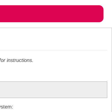
or instructions.
system: